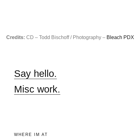
Credits:
CD – Todd Bischoff / Photography –
Bleach PDX
Say hello.
Misc work.
WHERE IM AT