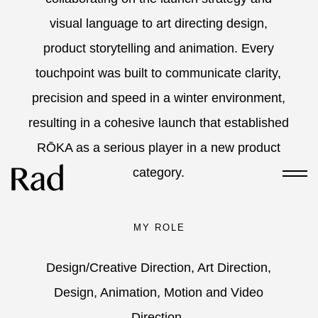
visual language to art directing design,
product storytelling and animation. Every
touchpoint was built to communicate clarity,
precision and speed in a winter environment,
resulting in a cohesive launch that established
RŌKA as a serious player in a new product
category.
MY ROLE
Design/Creative Direction, Art Direction,
Design, Animation, Motion and Video
Direction.