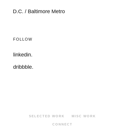
D.C. / Baltimore Metro
FOLLOW
linkedin.
dribbble.
SELECTED WORK
MISC WORK
CONNECT