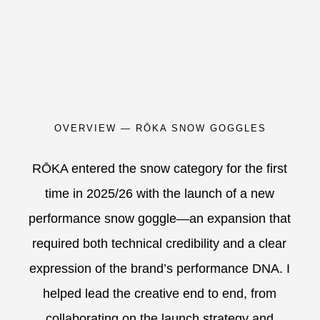
OVERVIEW — RŌKA SNOW GOGGLES
RŌKA entered the snow category for the first
time in 2025/26 with the launch of a new
performance snow goggle—an expansion that
required both technical credibility and a clear
expression of the brand’s performance DNA. I
helped lead the creative end to end, from
collaborating on the launch strategy and