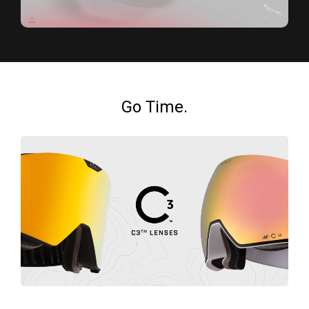
Go Time.