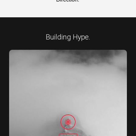
Building Hype.